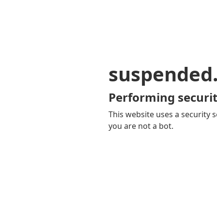
suspended
Performing securit
This website uses a security s
you are not a bot.