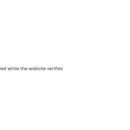
yed while the website verifies